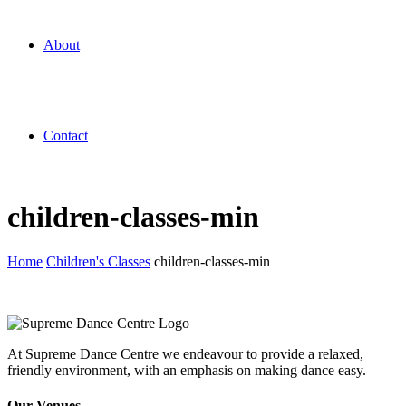
About
Contact
children-classes-min
Home
Children's Classes
children-classes-min
At Supreme Dance Centre we endeavour to provide a relaxed,
friendly environment, with an emphasis on making dance easy.
Our Venues