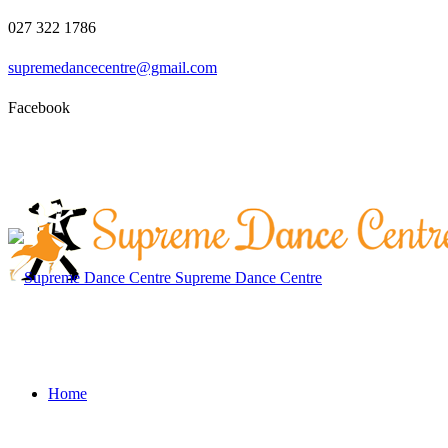
027 322 1786
supremedancecentre@gmail.com
Facebook
Supreme Dance Centre
Home