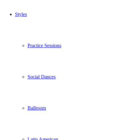
Styles
Practice Sessions
Social Dances
Ballroom
Latin American