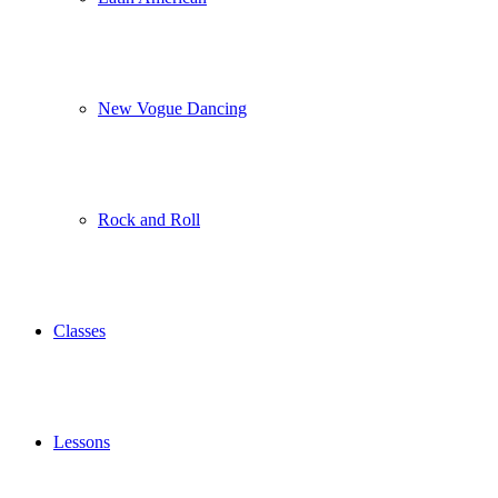
New Vogue Dancing
Rock and Roll
Classes
Lessons