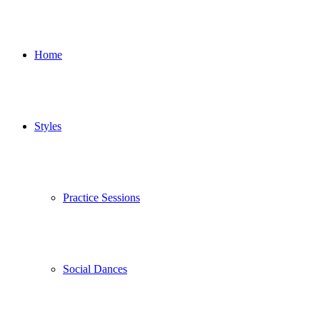
Home
Styles
Practice Sessions
Social Dances