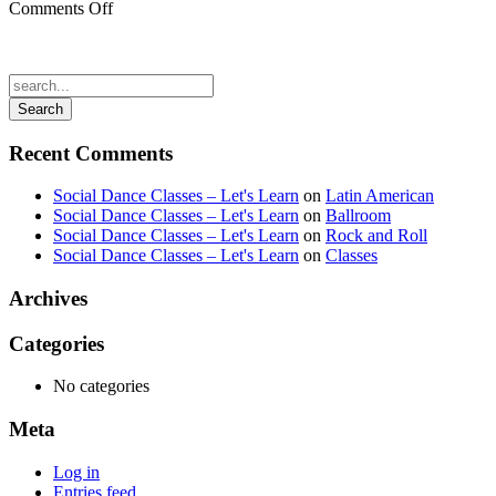
on
Comments Off
gaussian_blur1.jpg
Recent Comments
Social Dance Classes – Let's Learn
on
Latin American
Social Dance Classes – Let's Learn
on
Ballroom
Social Dance Classes – Let's Learn
on
Rock and Roll
Social Dance Classes – Let's Learn
on
Classes
Archives
Categories
No categories
Meta
Log in
Entries feed