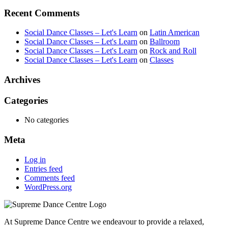
Recent Comments
Social Dance Classes – Let's Learn
on
Latin American
Social Dance Classes – Let's Learn
on
Ballroom
Social Dance Classes – Let's Learn
on
Rock and Roll
Social Dance Classes – Let's Learn
on
Classes
Archives
Categories
No categories
Meta
Log in
Entries feed
Comments feed
WordPress.org
At Supreme Dance Centre we endeavour to provide a relaxed,