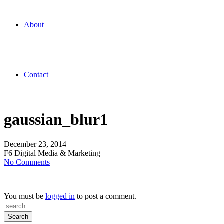
About
Contact
gaussian_blur1
December 23, 2014
F6 Digital Media & Marketing
on
No Comments
gaussian_blur1
You must be
logged in
to post a comment.