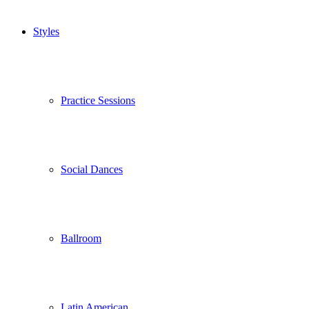
Styles
Practice Sessions
Social Dances
Ballroom
Latin American