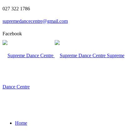
027 322 1786
supremedancecentre@gmail.com
Facebook
Supreme
Dance Centre
Home