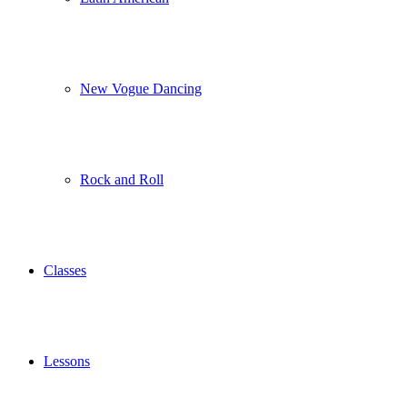
New Vogue Dancing
Rock and Roll
Classes
Lessons